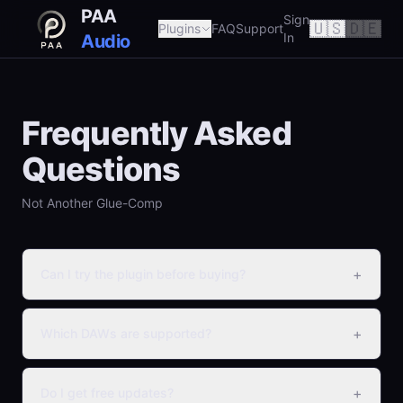
PAA
Sign
🇺🇸
🇩🇪
Plugins
FAQ
Support
In
Audio
Frequently Asked
Questions
Not Another Glue-Comp
+
Can I try the plugin before buying?
+
Which DAWs are supported?
+
Do I get free updates?