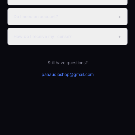
+
Do I need an account?
+
How do I receive my license?
Still have questions?
paaaudioshop@gmail.com