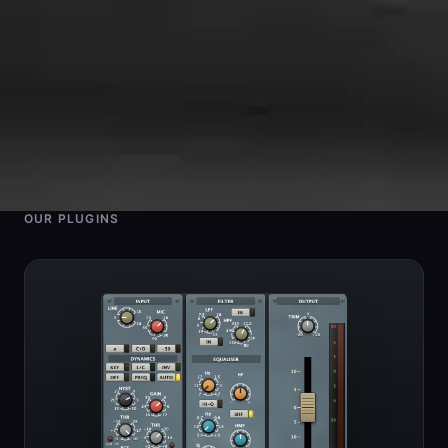
OUR PLUGINS