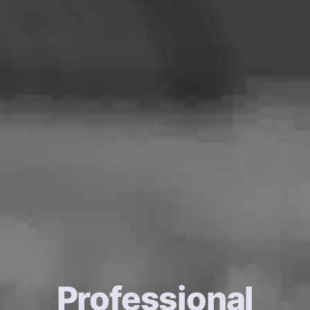
Professional