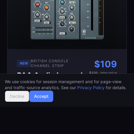
BRITISH CONSOLE
$
109
NEW
CHANNEL STRIP
$
129
·
intro price
PAA Audio Legend
We use cookies for session management and for page-view
Channel
Buy Now
and traffic-source analytics. See our
Privacy Policy
for details.
A full British console channel
Decline
Accept
strip modeled at the circuit
level with PCCN: preamp,
filters, a musical 4-band EQ,
compressor and gate. Fat,