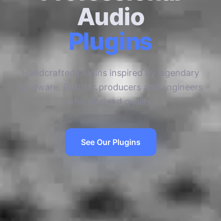
Audio
Plugins
Handcrafted plugins inspired by legendary
hardware. Built for producers and engineers
who demand quality.
See Our Plugins