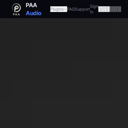
PAA
Sign
🇺🇸
🇩🇪
Plugins
FAQ
Support
In
Audio