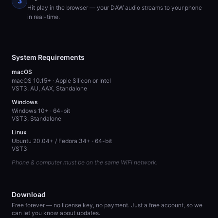
3
Hit play in the browser — your DAW audio streams to your phone
in real-time.
System Requirements
macOS
macOS 10.15+ · Apple Silicon or Intel
VST3, AU, AAX, Standalone
Windows
Windows 10+ · 64-bit
VST3, Standalone
Linux
Ubuntu 20.04+ / Fedora 34+ · 64-bit
VST3
Phone & computer must be on the same WiFi network.
Download
Free forever — no license key, no payment. Just a free account, so we
can let you know about updates.