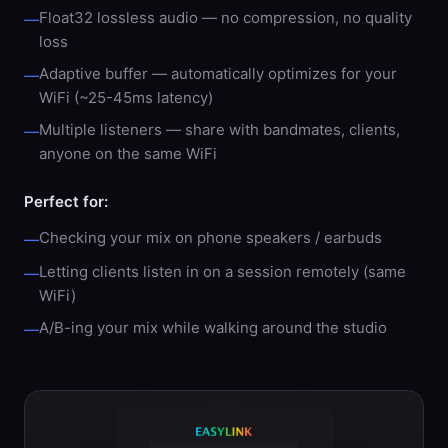
Float32 lossless audio — no compression, no quality
—
loss
Adaptive buffer — automatically optimizes for your
—
WiFi (~25-45ms latency)
Multiple listeners — share with bandmates, clients,
—
anyone on the same WiFi
Perfect for:
Checking your mix on phone speakers / earbuds
—
Letting clients listen in on a session remotely (same
—
WiFi)
A/B-ing your mix while walking around the studio
—