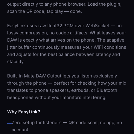
output directly to any phone browser. Load the plugin,
scan the QR code, tap play — done.
EasyLink uses raw float32 PCM over WebSocket — no
lossy compression, no codec artifacts. What leaves your
DAW is exactly what arrives on the phone. The adaptive
jitter buffer continuously measures your WiFi conditions
and adjusts for the best balance between latency and
stability.
Built-in Mute DAW Output lets you listen exclusively
through the phone — perfect for checking how your mix
translates to phone speakers, earbuds, or Bluetooth
headphones without your monitors interfering.
Why EasyLink?
Zero setup for listeners — QR code scan, no app, no
—
account