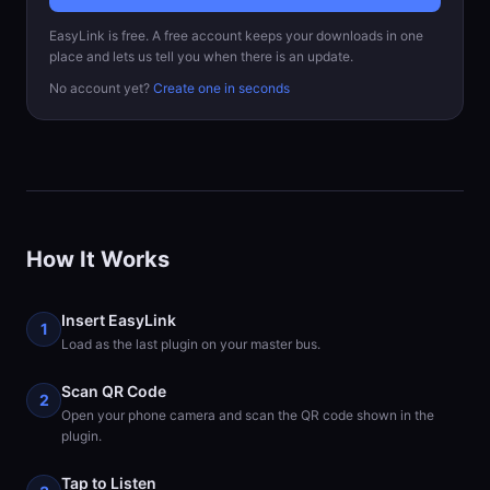
EasyLink is free. A free account keeps your downloads in one
place and lets us tell you when there is an update.
No account yet?
Create one in seconds
How It Works
Insert EasyLink
1
Load as the last plugin on your master bus.
Scan QR Code
2
Open your phone camera and scan the QR code shown in the
plugin.
Tap to Listen