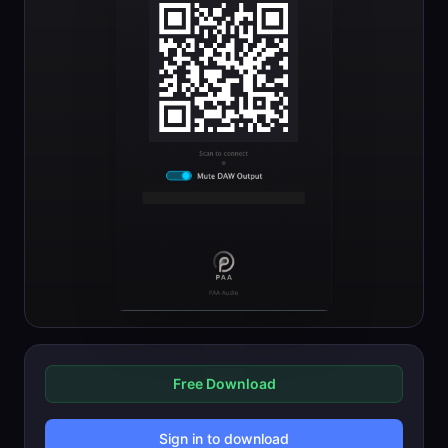
Free Download
Sign in to download