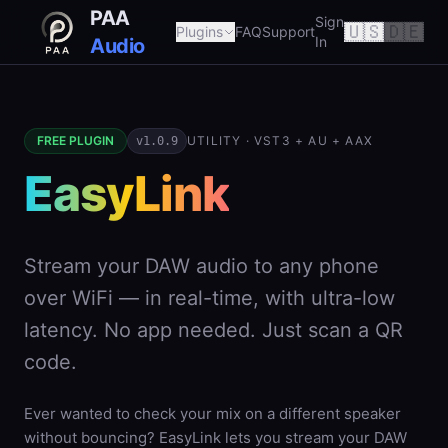
PAA
Sign
🇺🇸
🇩🇪
Plugins
FAQ
Support
In
Audio
FREE PLUGIN
UTILITY · VST3 + AU + AAX
v1.0.9
EasyLink
Stream your DAW audio to any phone
over WiFi — in real-time, with ultra-low
latency. No app needed. Just scan a QR
code.
Ever wanted to check your mix on a different speaker
without bouncing? EasyLink lets you stream your DAW