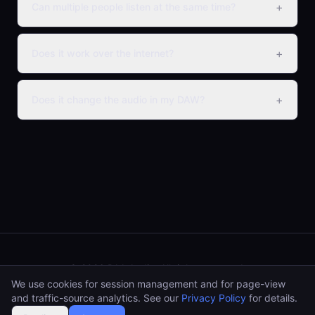
+
Can multiple people listen at the same time?
+
Does it work over the internet?
+
Does it change the audio in my DAW?
© 2026 PAA Audio.
All rights reserved.
We use cookies for session management and for page-view
paaaudioshop@gmail.com
and traffic-source analytics. See our
Privacy Policy
for details.
Impressum
Privacy Policy
AGB
Widerrufsbelehrung
EULA