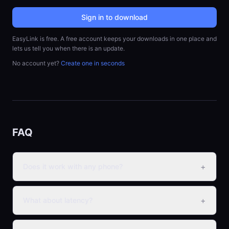
Sign in to download
EasyLink is free. A free account keeps your downloads in one place and
lets us tell you when there is an update.
No account yet?
Create one in seconds
FAQ
+
Does it work with any phone?
+
What about latency?